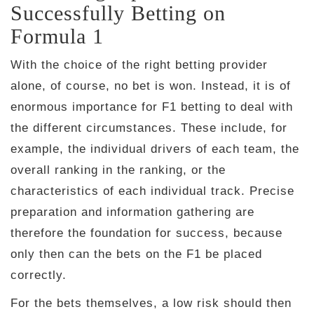
Successfully Betting on
Formula 1
With the choice of the right betting provider
alone, of course, no bet is won. Instead, it is of
enormous importance for F1 betting to deal with
the different circumstances. These include, for
example, the individual drivers of each team, the
overall ranking in the ranking, or the
characteristics of each individual track. Precise
preparation and information gathering are
therefore the foundation for success, because
only then can the bets on the F1 be placed
correctly.
For the bets themselves, a low risk should then