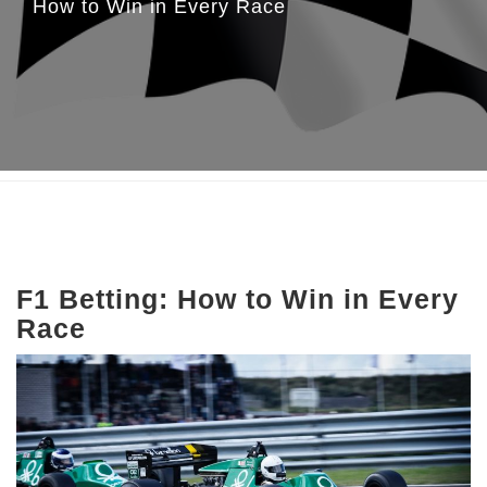
How to Win in Every Race
F1 Betting: How to Win in Every
Race