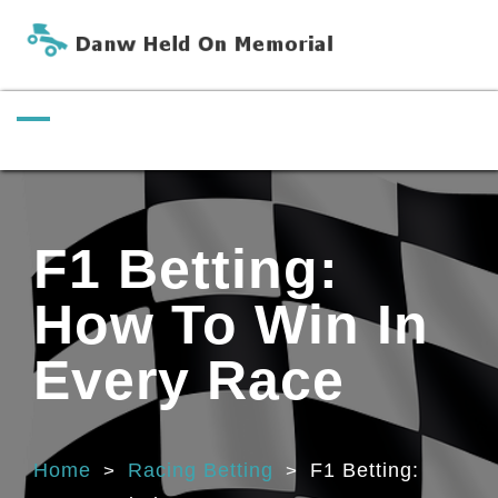
Skip
to
content
F1 Betting:
How To Win In
Every Race
Home
Racing Betting
F1 Betting:
>
>