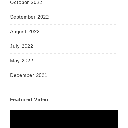
October 2022
September 2022
August 2022
July 2022
May 2022
December 2021
Featured Video