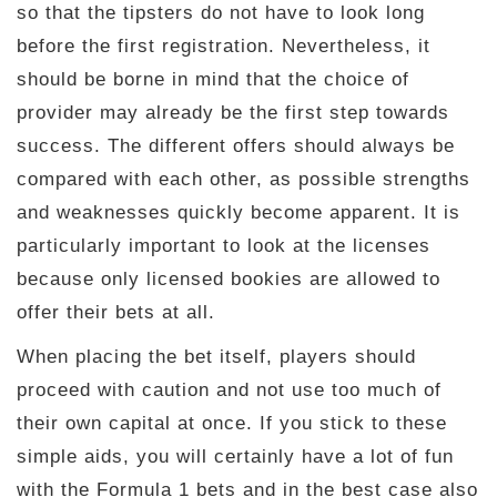
so that the tipsters do not have to look long
before the first registration. Nevertheless, it
should be borne in mind that the choice of
provider may already be the first step towards
success. The different offers should always be
compared with each other, as possible strengths
and weaknesses quickly become apparent. It is
particularly important to look at the licenses
because only licensed bookies are allowed to
offer their bets at all.
When placing the bet itself, players should
proceed with caution and not use too much of
their own capital at once. If you stick to these
simple aids, you will certainly have a lot of fun
with the Formula 1 bets and in the best case also