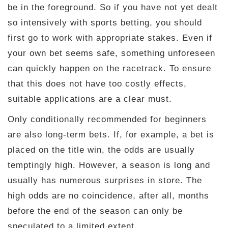
be in the foreground. So if you have not yet dealt
so intensively with sports betting, you should
first go to work with appropriate stakes. Even if
your own bet seems safe, something unforeseen
can quickly happen on the racetrack. To ensure
that this does not have too costly effects,
suitable applications are a clear must.
Only conditionally recommended for beginners
are also long-term bets. If, for example, a bet is
placed on the title win, the odds are usually
temptingly high. However, a season is long and
usually has numerous surprises in store. The
high odds are no coincidence, after all, months
before the end of the season can only be
speculated to a limited extent.