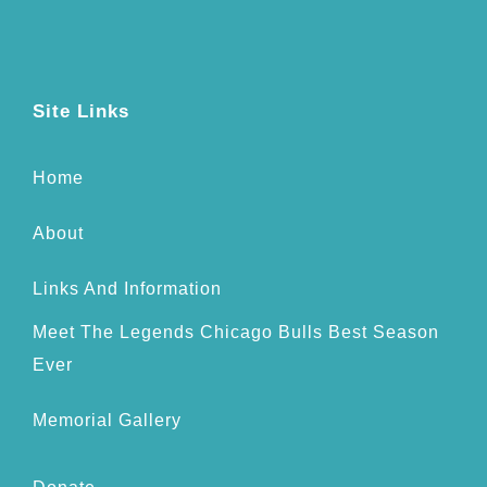
Site Links
Home
About
Links And Information
Meet The Legends Chicago Bulls Best Season
Ever
Memorial Gallery