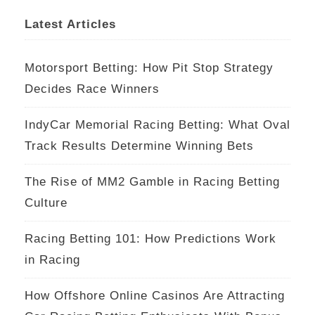
Latest Articles
Motorsport Betting: How Pit Stop Strategy
Decides Race Winners
IndyCar Memorial Racing Betting: What Oval
Track Results Determine Winning Bets
The Rise of MM2 Gamble in Racing Betting
Culture
Racing Betting 101: How Predictions Work
in Racing
How Offshore Online Casinos Are Attracting