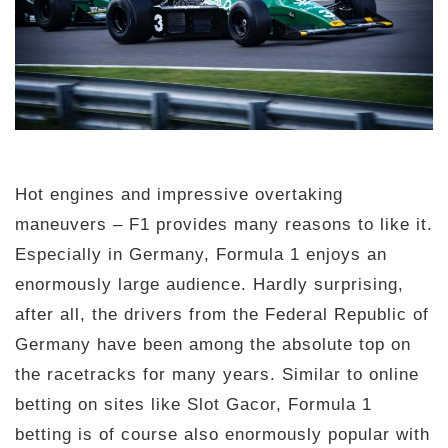
Hot engines and impressive overtaking
maneuvers – F1 provides many reasons to like it.
Especially in Germany, Formula 1 enjoys an
enormously large audience. Hardly surprising,
after all, the drivers from the Federal Republic of
Germany have been among the absolute top on
the racetracks for many years. Similar to online
betting on sites like Slot Gacor, Formula 1
betting is of course also enormously popular with