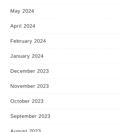
May 2024
April 2024
February 2024
January 2024
December 2023
November 2023
October 2023
September 2023
August 2023