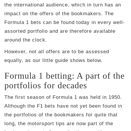
the international audience, which in turn has an
impact on the offers of the bookmakers. The
Formula 1 bets can be found today in every well-
assorted portfolio and are therefore available
around the clock.
However, not all offers are to be assessed
equally, as our little guide shows below.
Formula 1 betting: A part of the
portfolios for decades
The first season of Formula 1 was held in 1950.
Although the F1 bets have not yet been found in
the portfolios of the bookmakers for quite that
long, the motorsport tips are now part of the