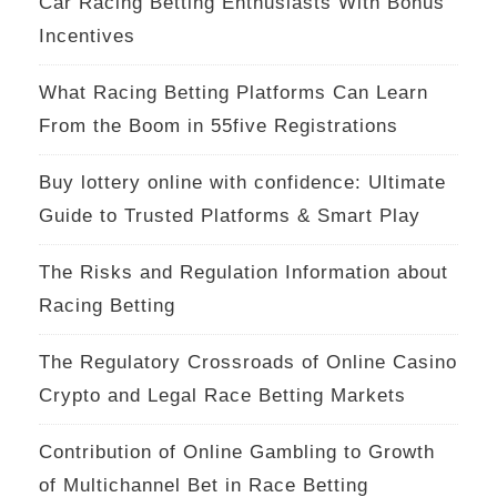
Car Racing Betting Enthusiasts With Bonus
Incentives
What Racing Betting Platforms Can Learn
From the Boom in 55five Registrations
Buy lottery online with confidence: Ultimate
Guide to Trusted Platforms & Smart Play
The Risks and Regulation Information about
Racing Betting
The Regulatory Crossroads of Online Casino
Crypto and Legal Race Betting Markets
Contribution of Online Gambling to Growth
of Multichannel Bet in Race Betting