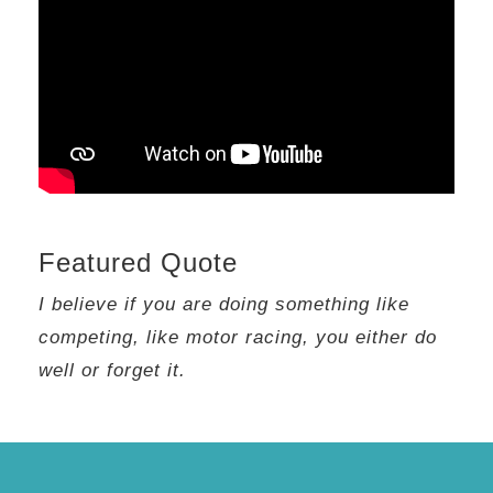
Featured Quote
I believe if you are doing something like
competing, like motor racing, you either do
well or forget it.