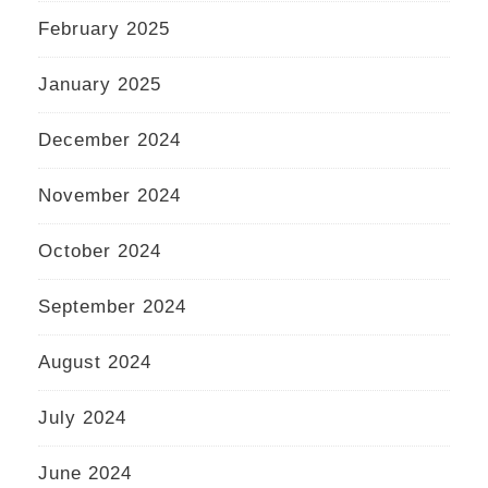
February 2025
January 2025
December 2024
November 2024
October 2024
September 2024
August 2024
July 2024
June 2024