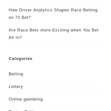
How Driver Analytics Shapes Race Betting
on 73 Bet?
Are Race Bets more Exciting when You Bet
All In?
Categories
Betting
Lottery
Online gwmbling