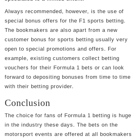
Always recommended, however, is the use of
special bonus offers for the F1 sports betting.
The bookmakers are also apart from a new
customer bonus for sports betting usually very
open to special promotions and offers. For
example, existing customers collect betting
vouchers for their Formula 1 bets or can look
forward to depositing bonuses from time to time
with their betting provider.
Conclusion
The choice for fans of Formula 1 betting is huge
in the industry these days. The bets on the
motorsport events are offered at all bookmakers