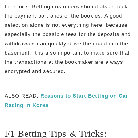
the clock. Betting customers should also check
the payment portfolios of the bookies. A good
selection alone is not everything here, because
especially the possible fees for the deposits and
withdrawals can quickly drive the mood into the
basement. It is also important to make sure that
the transactions at the bookmaker are always
encrypted and secured.
ALSO READ:
Reasons to Start Betting on Car
Racing in Korea
F1 Betting Tips & Tricks: