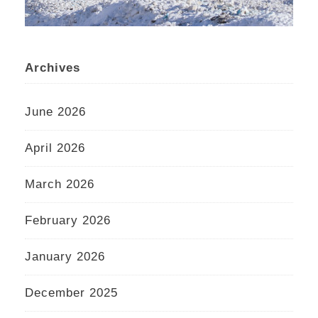
Archives
June 2026
April 2026
March 2026
February 2026
January 2026
December 2025