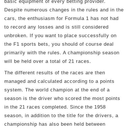
basic equipment of every betting provider.
Despite numerous changes in the rules and in the
cars, the enthusiasm for Formula 1 has not had
to record any losses and is still considered
unbroken. If you want to place successfully on
the F1 sports bets, you should of course deal
primarily with the rules. A championship season
will be held over a total of 21 races.
The different results of the races are then
managed and calculated according to a points
system. The world champion at the end of a
season is the driver who scored the most points
in the 21 races completed. Since the 1958
season, in addition to the title for the drivers, a
championship has also been held between