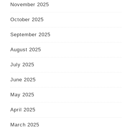
November 2025
October 2025
September 2025
August 2025
July 2025
June 2025
May 2025
April 2025
March 2025