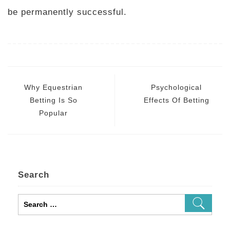
be permanently successful.
Post
navigation
Why Equestrian
Psychological
Betting Is So
Effects Of Betting
Popular
Search
Search
for: