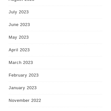
July 2023
June 2023
May 2023
April 2023
March 2023
February 2023
January 2023
November 2022