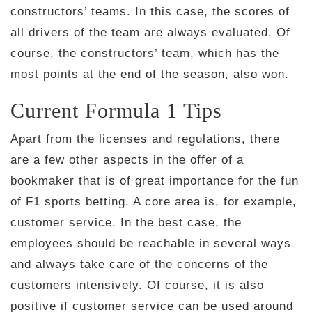
constructors’ teams. In this case, the scores of
all drivers of the team are always evaluated. Of
course, the constructors’ team, which has the
most points at the end of the season, also won.
Current Formula 1 Tips
Apart from the licenses and regulations, there
are a few other aspects in the offer of a
bookmaker that is of great importance for the fun
of F1 sports betting. A core area is, for example,
customer service. In the best case, the
employees should be reachable in several ways
and always take care of the concerns of the
customers intensively. Of course, it is also
positive if customer service can be used around