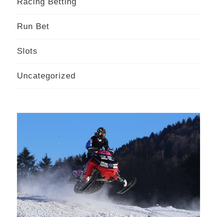
Racing Betting
Run Bet
Slots
Uncategorized