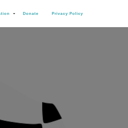
ation
Donate
Privacy Policy