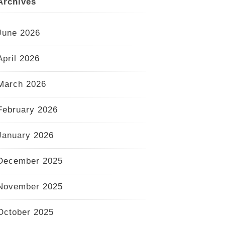
Archives
June 2026
April 2026
March 2026
February 2026
January 2026
December 2025
November 2025
October 2025