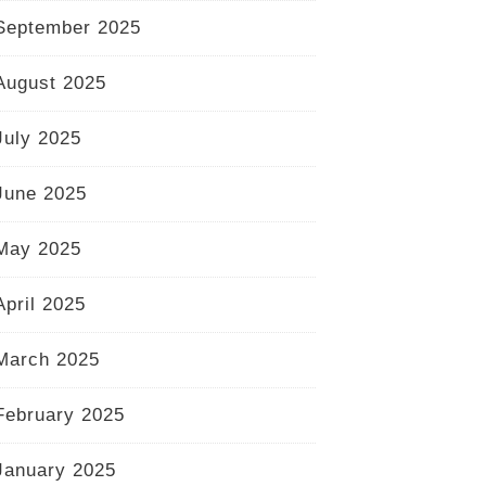
September 2025
August 2025
July 2025
June 2025
May 2025
April 2025
March 2025
February 2025
January 2025