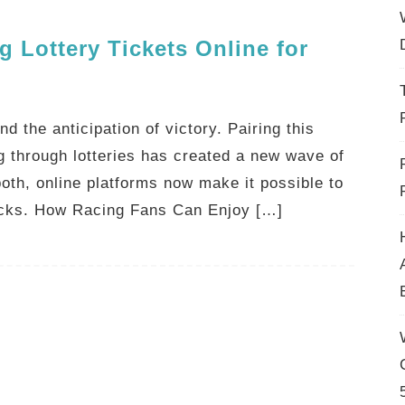
 Lottery Tickets Online for
nd the anticipation of victory. Pairing this
g through lotteries has created a new wave of
oth, online platforms now make it possible to
clicks. How Racing Fans Can Enjoy […]