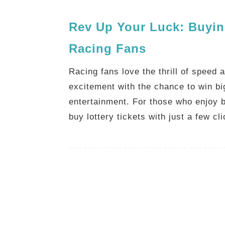
Rev Up Your Luck: Buying
Racing Fans
Racing fans love the thrill of speed a
excitement with the chance to win bi
entertainment. For those who enjoy b
buy lottery tickets with just a few 