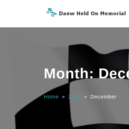
Skip
to
content
Month:
Dec
Home
2024
December
>
>