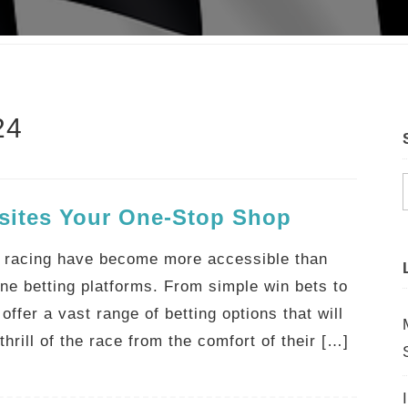
24
sites Your One-Stop Shop
e racing have become more accessible than
ine betting platforms. From simple win bets to
ffer a vast range of betting options that will
hrill of the race from the comfort of their […]