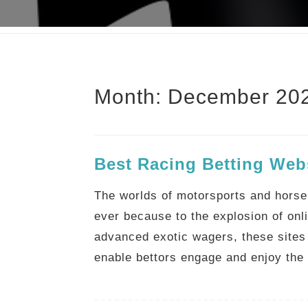
Month:
December 20
Best Racing Betting Web
The worlds of motorsports and hors
ever because to the explosion of onl
advanced exotic wagers, these sites o
enable bettors engage and enjoy the t