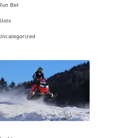
Run Bet
Slots
Uncategorized