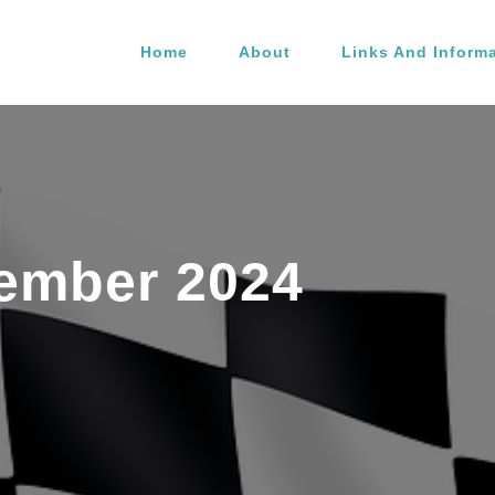
Home
About
Links And Inform
ember 2024