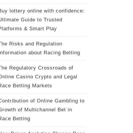
Buy lottery online with confidence:
Ultimate Guide to Trusted
Platforms & Smart Play
The Risks and Regulation
Information about Racing Betting
The Regulatory Crossroads of
Online Casino Crypto and Legal
Race Betting Markets
Contribution of Online Gambling to
Growth of Multichannel Bet in
Race Betting