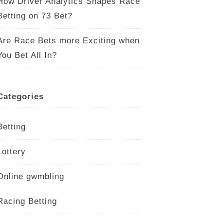
How Driver Analytics Shapes Race
Betting on 73 Bet?
Are Race Bets more Exciting when
You Bet All In?
Categories
Betting
Lottery
Online gwmbling
Racing Betting