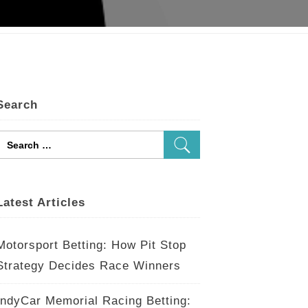
Search
Search
for:
Latest Articles
Motorsport Betting: How Pit Stop
Strategy Decides Race Winners
IndyCar Memorial Racing Betting: