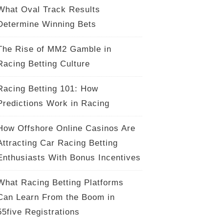
What Oval Track Results
Determine Winning Bets
The Rise of MM2 Gamble in
Racing Betting Culture
Racing Betting 101: How
Predictions Work in Racing
How Offshore Online Casinos Are
Attracting Car Racing Betting
Enthusiasts With Bonus Incentives
What Racing Betting Platforms
Can Learn From the Boom in
55five Registrations