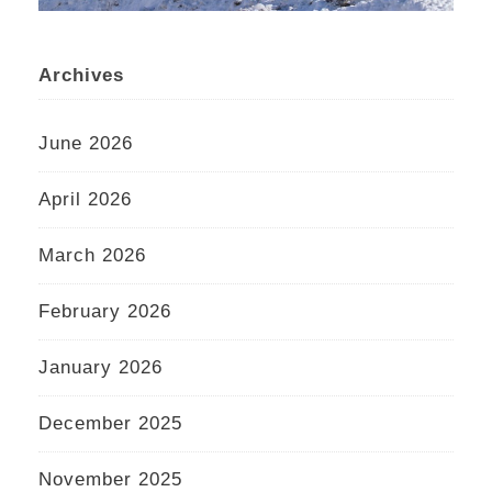
Archives
June 2026
April 2026
March 2026
February 2026
January 2026
December 2025
November 2025