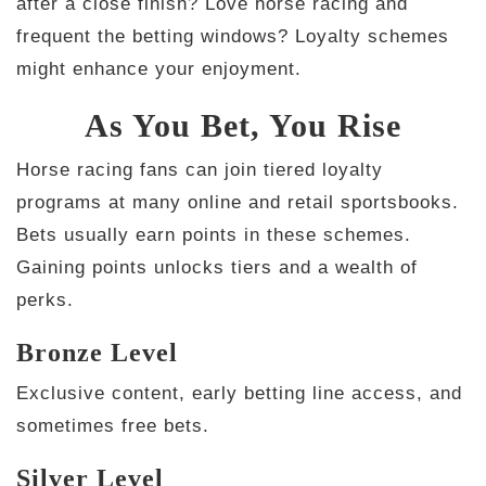
after a close finish? Love horse racing and
frequent the betting windows? Loyalty schemes
might enhance your enjoyment.
As You Bet, You Rise
Horse racing fans can join tiered loyalty
programs at many online and retail sportsbooks.
Bets usually earn points in these schemes.
Gaining points unlocks tiers and a wealth of
perks.
Bronze Level
Exclusive content, early betting line access, and
sometimes free bets.
Silver Level