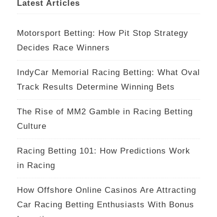
Latest Articles
Motorsport Betting: How Pit Stop Strategy
Decides Race Winners
IndyCar Memorial Racing Betting: What Oval
Track Results Determine Winning Bets
The Rise of MM2 Gamble in Racing Betting
Culture
Racing Betting 101: How Predictions Work
in Racing
How Offshore Online Casinos Are Attracting
Car Racing Betting Enthusiasts With Bonus