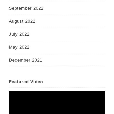
September 2022
August 2022
July 2022
May 2022
December 2021
Featured Video