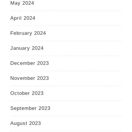
May 2024
April 2024
February 2024
January 2024
December 2023
November 2023
October 2023
September 2023
August 2023