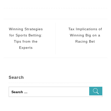
Post
navigation
Winning Strategies
Tax Implications of
for Sports Betting:
Winning Big on a
Tips from the
Racing Bet
Experts
Search
Search
for: