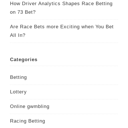
How Driver Analytics Shapes Race Betting
on 73 Bet?
Are Race Bets more Exciting when You Bet
All In?
Categories
Betting
Lottery
Online gwmbling
Racing Betting