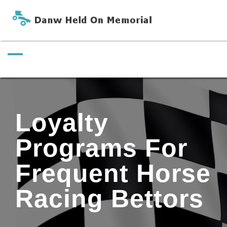
Skip
to
content
Loyalty
Programs For
Frequent Horse
Racing Bettors