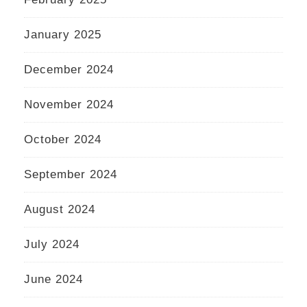
January 2025
December 2024
November 2024
October 2024
September 2024
August 2024
July 2024
June 2024