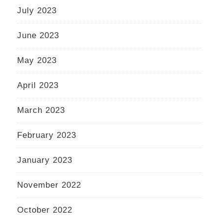
July 2023
June 2023
May 2023
April 2023
March 2023
February 2023
January 2023
November 2022
October 2022