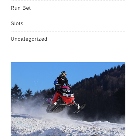
Run Bet
Slots
Uncategorized