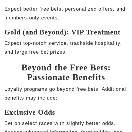
Expect better free bets, personalized offers, and
members-only events.
Gold (and Beyond): VIP Treatment
Expect top-notch service, trackside hospitality,
and large free bet prizes.
Beyond the Free Bets:
Passionate Benefits
Loyalty programs go beyond free bets. Additional
benefits may include:
Exclusive Odds
Bet on select races with slightly better odds.