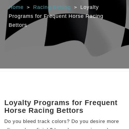
Home
Racing Betting
Loyalty
>
>
Programs for Frequent Horse Racing
Bettors
Loyalty Programs for Frequent
Horse Racing Bettors
Do you bleed track colors? Do you desire more