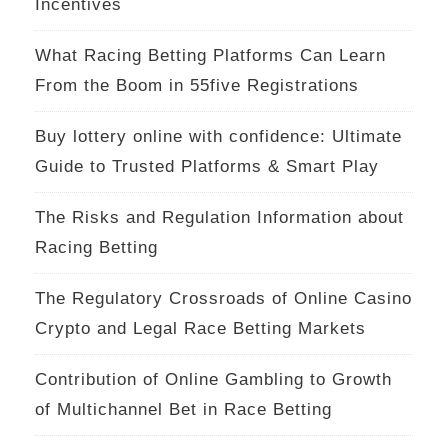
Incentives
What Racing Betting Platforms Can Learn
From the Boom in 55five Registrations
Buy lottery online with confidence: Ultimate
Guide to Trusted Platforms & Smart Play
The Risks and Regulation Information about
Racing Betting
The Regulatory Crossroads of Online Casino
Crypto and Legal Race Betting Markets
Contribution of Online Gambling to Growth
of Multichannel Bet in Race Betting