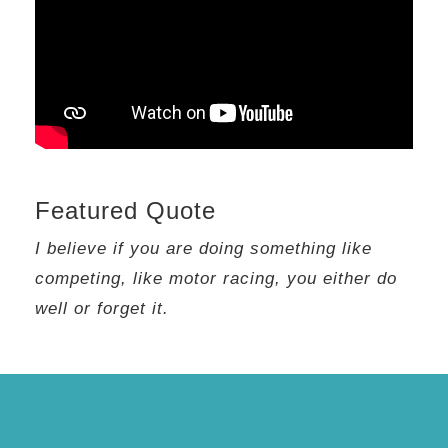
Featured Quote
I believe if you are doing something like
competing, like motor racing, you either do
well or forget it.