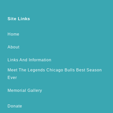
Site Links
Home
About
Links And Information
Meet The Legends Chicago Bulls Best Season
Ever
Memorial Gallery
Donate