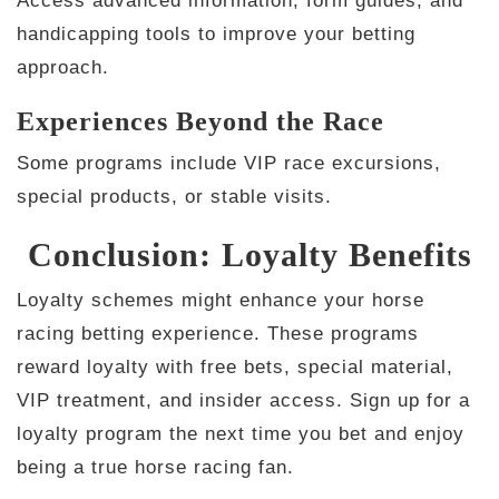
Access advanced information, form guides, and
handicapping tools to improve your betting
approach.
Experiences Beyond the Race
Some programs include VIP race excursions,
special products, or stable visits.
Conclusion: Loyalty Benefits
Loyalty schemes might enhance your horse
racing betting experience. These programs
reward loyalty with free bets, special material,
VIP treatment, and insider access. Sign up for a
loyalty program the next time you bet and enjoy
being a true horse racing fan.