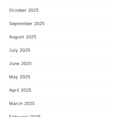
October 2025
September 2025
August 2025
July 2025
June 2025
May 2025
April 2025
March 2025
February 2025