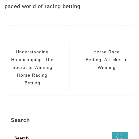
paced world of racing betting.
Post
navigation
Understanding
Horse Race
Handicapping: The
Betting: A Ticket to
Secret to Winning
Winning
Horse Racing
Betting
Search
Search