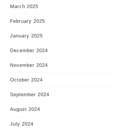
March 2025
February 2025
January 2025
December 2024
November 2024
October 2024
September 2024
August 2024
July 2024