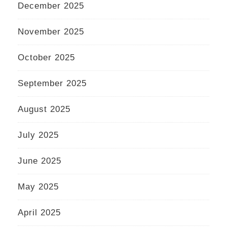
December 2025
November 2025
October 2025
September 2025
August 2025
July 2025
June 2025
May 2025
April 2025