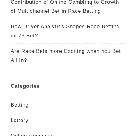
Contribution of Online Gambling to Growth
of Multichannel Bet in Race Betting
How Driver Analytics Shapes Race Betting
on 73 Bet?
Are Race Bets more Exciting when You Bet
All In?
Categories
Betting
Lottery
Online gwmbling