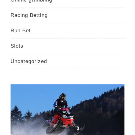
Racing Betting
Run Bet
Slots
Uncategorized