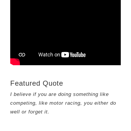
Featured Quote
I believe if you are doing something like
competing, like motor racing, you either do
well or forget it.