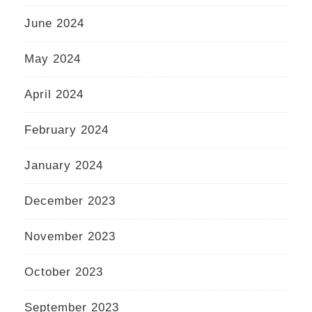
June 2024
May 2024
April 2024
February 2024
January 2024
December 2023
November 2023
October 2023
September 2023