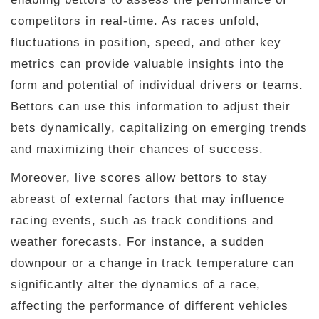
competitors in real-time. As races unfold,
fluctuations in position, speed, and other key
metrics can provide valuable insights into the
form and potential of individual drivers or teams.
Bettors can use this information to adjust their
bets dynamically, capitalizing on emerging trends
and maximizing their chances of success.
Moreover, live scores allow bettors to stay
abreast of external factors that may influence
racing events, such as track conditions and
weather forecasts. For instance, a sudden
downpour or a change in track temperature can
significantly alter the dynamics of a race,
affecting the performance of different vehicles