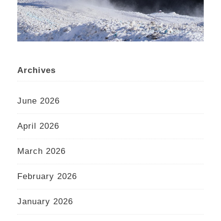
Archives
June 2026
April 2026
March 2026
February 2026
January 2026