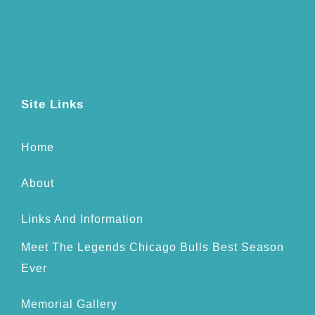
Site Links
Home
About
Links And Information
Meet The Legends Chicago Bulls Best Season
Ever
Memorial Gallery