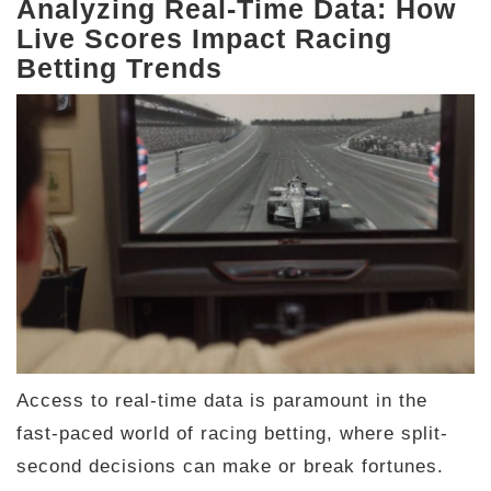
Analyzing Real-Time Data: How
Live Scores Impact Racing
Betting Trends
Access to real-time data is paramount in the
fast-paced world of racing betting, where split-
second decisions can make or break fortunes.