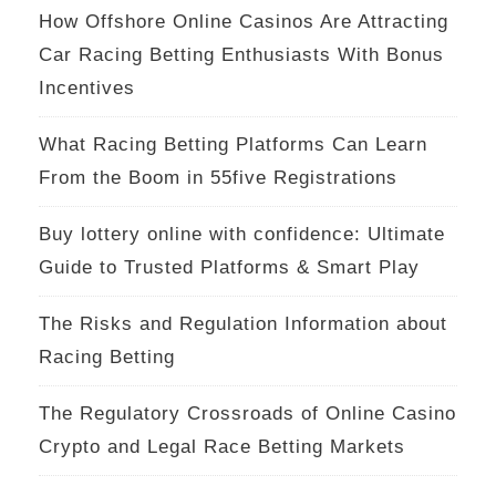
How Offshore Online Casinos Are Attracting
Car Racing Betting Enthusiasts With Bonus
Incentives
What Racing Betting Platforms Can Learn
From the Boom in 55five Registrations
Buy lottery online with confidence: Ultimate
Guide to Trusted Platforms & Smart Play
The Risks and Regulation Information about
Racing Betting
The Regulatory Crossroads of Online Casino
Crypto and Legal Race Betting Markets