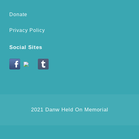
Donate
Privacy Policy
Social Sites
2021 Danw Held On Memorial