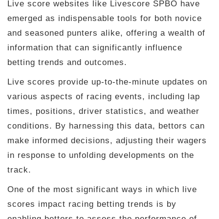
Live score websites like Livescore SPBO have
emerged as indispensable tools for both novice
and seasoned punters alike, offering a wealth of
information that can significantly influence
betting trends and outcomes.
Live scores provide up-to-the-minute updates on
various aspects of racing events, including lap
times, positions, driver statistics, and weather
conditions. By harnessing this data, bettors can
make informed decisions, adjusting their wagers
in response to unfolding developments on the
track.
One of the most significant ways in which live
scores impact racing betting trends is by
enabling bettors to assess the performance of