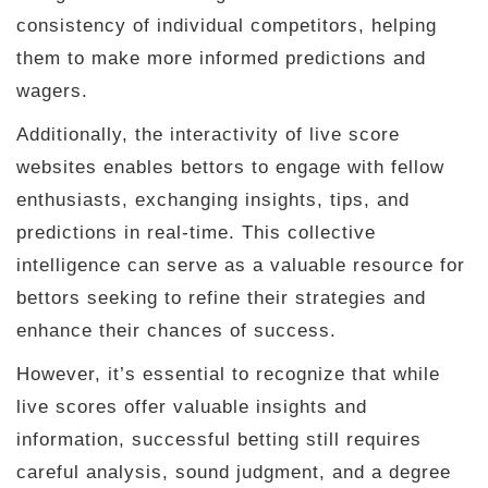
consistency of individual competitors, helping
them to make more informed predictions and
wagers.
Additionally, the interactivity of live score
websites enables bettors to engage with fellow
enthusiasts, exchanging insights, tips, and
predictions in real-time. This collective
intelligence can serve as a valuable resource for
bettors seeking to refine their strategies and
enhance their chances of success.
However, it’s essential to recognize that while
live scores offer valuable insights and
information, successful betting still requires
careful analysis, sound judgment, and a degree