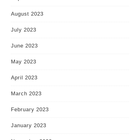
August 2023
July 2023
June 2023
May 2023
April 2023
March 2023
February 2023
January 2023