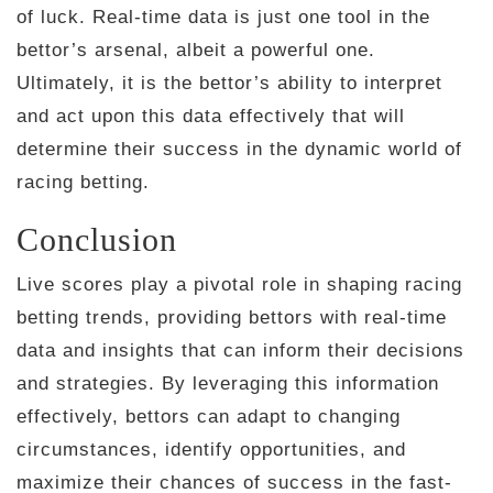
of luck. Real-time data is just one tool in the
bettor’s arsenal, albeit a powerful one.
Ultimately, it is the bettor’s ability to interpret
and act upon this data effectively that will
determine their success in the dynamic world of
racing betting.
Conclusion
Live scores play a pivotal role in shaping racing
betting trends, providing bettors with real-time
data and insights that can inform their decisions
and strategies. By leveraging this information
effectively, bettors can adapt to changing
circumstances, identify opportunities, and
maximize their chances of success in the fast-