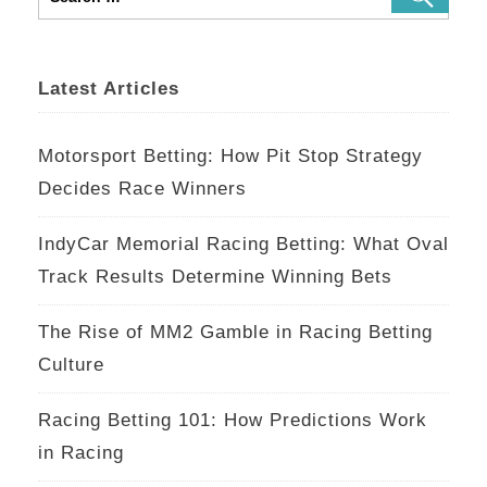
for:
Latest Articles
Motorsport Betting: How Pit Stop Strategy
Decides Race Winners
IndyCar Memorial Racing Betting: What Oval
Track Results Determine Winning Bets
The Rise of MM2 Gamble in Racing Betting
Culture
Racing Betting 101: How Predictions Work
in Racing