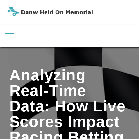
Skip
to
content
Analyzing
Real-Time
Data: How Live
Scores Impact
Racing Betting