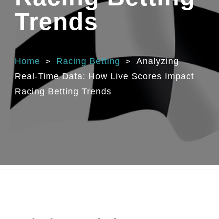
Trends
Home
Racing Betting
Analyzing
>
>
Real-Time Data: How Live Scores Impact
Racing Betting Trends