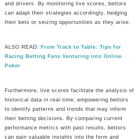
and drivers. By monitoring live scores, bettors
can adapt their strategies accordingly, hedging
their bets or seizing opportunities as they arise.
ALSO READ:
From Track to Table: Tips for
Racing Betting Fans Venturing into Online
Poker
Furthermore, live scores facilitate the analysis of
historical data in real-time, empowering bettors
to identify patterns and trends that may inform
their betting decisions. By comparing current
performance metrics with past results, bettors
can gain valuable insights into the form and