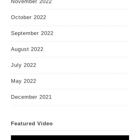
November 2022
October 2022
September 2022
August 2022
July 2022
May 2022
December 2021
Featured Video